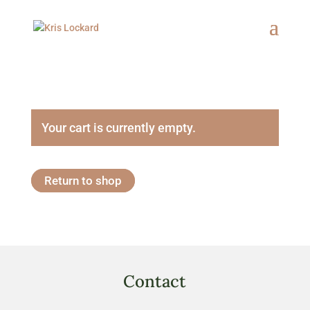
Your cart is currently empty.
Return to shop
Contact