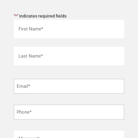
"
" indicates required fields
*
First
Last