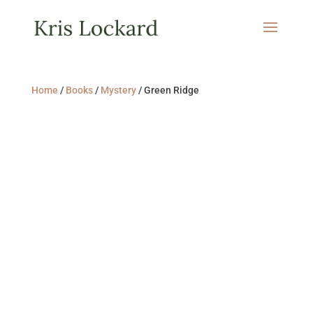
Home
/
Books
/
Mystery
/ Green Ridge