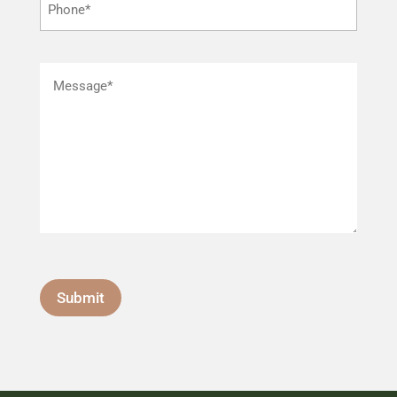
Submit