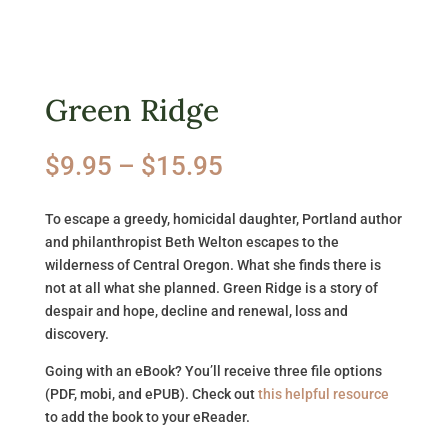
Green Ridge
Price
$
9.95
–
$
15.95
range:
$9.95
To escape a greedy, homicidal daughter, Portland author
through
and philanthropist Beth Welton escapes to the
$15.95
wilderness of Central Oregon. What she finds there is
not at all what she planned. Green Ridge is a story of
despair and hope, decline and renewal, loss and
discovery.
Going with an eBook? You’ll receive three file options
(PDF, mobi, and ePUB). Check out
this helpful resource
to add the book to your eReader.