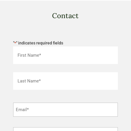
Contact
"
" indicates required fields
*
First
Last