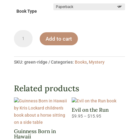
Book Type
Green
Add to cart
Ridge
quantity
SKU:
green-ridge
Categories:
Books
,
Mystery
Related products
Evil on the Run
Price
$
9.95
–
$
15.95
range:
$9.95
Guinness Born in
Hawaii
through