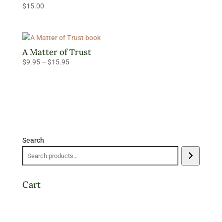
$
15.00
$15.95
A Matter of Trust
Price
$
9.95
–
$
15.95
range:
$9.95
through
$15.95
Search
Cart